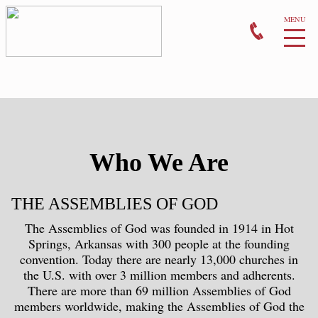
MONTHLY EVENTS
PRAYER
GIVE
Who We Are
CONTACT US
THE ASSEMBLIES OF GOD
The Assemblies of God was founded in 1914 in Hot
Springs, Arkansas with 300 people at the founding
convention. Today there are nearly 13,000 churches in
the U.S. with over 3 million members and adherents.
There are more than 69 million Assemblies of God
members worldwide, making the Assemblies of God the