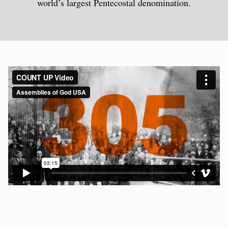
world’s largest Pentecostal denomination.