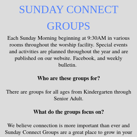
SUNDAY CONNECT
GROUPS
Each Sunday Morning beginning at 9:30AM in various
rooms throughout the worship facility. Special events
and activities are planned throughout the year and are
published on our website. Facebook, and weekly
bulletin.
Who are these groups for?
There are groups for all ages from Kindergarten through
Senior Adult.
What do the groups focus on?
We believe connection is more important than ever and
Sunday Connect Groups are a great place to grow in your