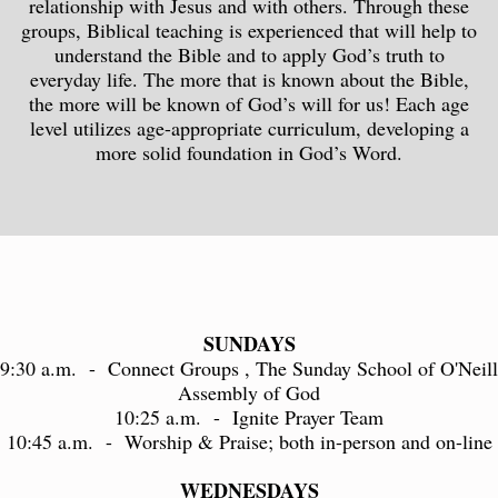
relationship with Jesus and with others. Through these
groups, Biblical teaching is experienced that will help to
understand the Bible and to apply God’s truth to
everyday life. The more that is known about the Bible,
the more will be known of God’s will for us! Each age
level utilizes age-appropriate curriculum, developing a
more solid foundation in God’s Word.
SUNDAYS
9:30 a.m. - Connect Groups , The Sunday School of O'Neill
Assembly of God
10:25 a.m. - Ignite Prayer Team
10:45 a.m. - Worship & Praise; both in-person and on-line
WEDNESDAYS