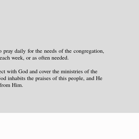
pray daily for the needs of the congregation,
l each week, or as often needed.
ect with God and cover the ministries of the
od inhabits the praises of this people, and He
s from Him.