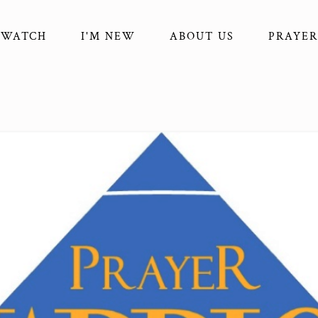
WATCH
I'M NEW
ABOUT US
PRAYER