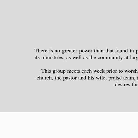
There is no greater power than that found in
its ministries, as well as the community at la
This group meets each week prior to worship
church, the pastor and his wife, praise team,
desires fo