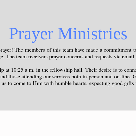
Prayer Ministries
 prayer! The members of this team have made a commitment to 
rge. The team receivers prayer concerns and requests via emai
 at 10:25 a.m. in the fellowship hall. Their desire is to conn
 and those attending our services both in-person and on-line. G
r us to come to Him with humble hearts, expecting good gift