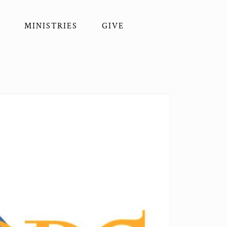
MINISTRIES
GIVE