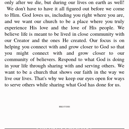
only after we die, but during our lives on earth as well!
We don't have to have it all figured out before we come
to Him. God loves us, including you right where you are,
and we want our church to be a place where you truly
experience His love and the love of His people. We
believe life is meant to be lived in close community with
our Creator and the ones He created. Our focus is on
helping you connect with and grow closer to God so that
you might connect with and grow closer to our
community of believers. Respond to what God is doing
in your life through sharing with and serving others. We
want to be a church that shows our faith in the way we
live our lives. That's why we keep our eyes open for ways
to serve others while sharing what God has done for us.
BIBLE STUDIES
CHILDREN'S MINISTRY