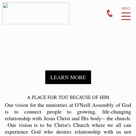
WEEKLY BULLETIN
MONTHLY EVENTS
PRAYER
LEARN MORE
GIVE
A PLACE FOR YOU BECAUSE OF HIM
CONTACT US
Our vision for the ministries at O'Neill Assembly of God
is to connect people to growing, life-changing
relationship with Jesus Christ and His body-- the church.
Our vision is to be Christ's Church where we all can
experience God who desires relationship with us not