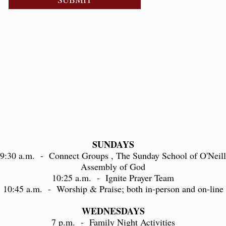
SUNDAYS
9:30 a.m. - Connect Groups , The Sunday School of O'Neill
Assembly of God
10:25 a.m. - Ignite Prayer Team
10:45 a.m. - Worship & Praise; both in-person and on-line
WEDNESDAYS
7 p.m. - Family Night Activities