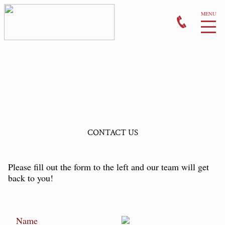
CONTACT US
Please fill out the form to the left and our team will get
back to you!