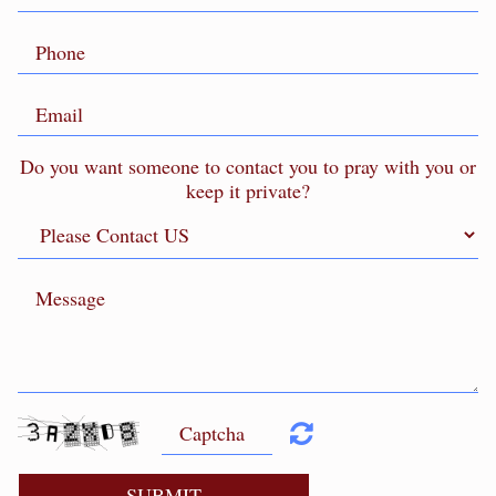
Do you want someone to contact you to pray with you or
keep it private?
SUBMIT